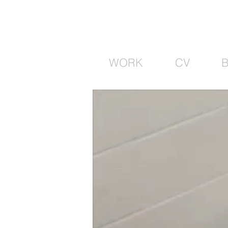
WORK
CV
B