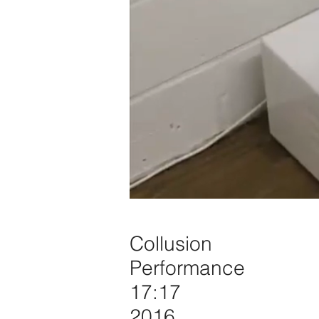
Collusion
Performance
17:17
2016