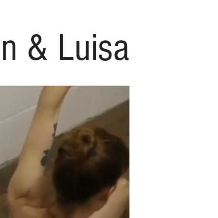
n & Luisa