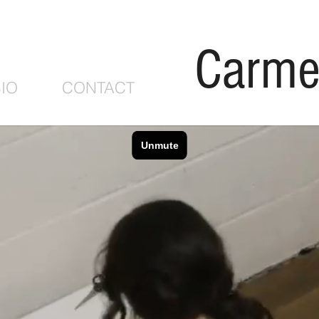
Carme
IO
CONTACT